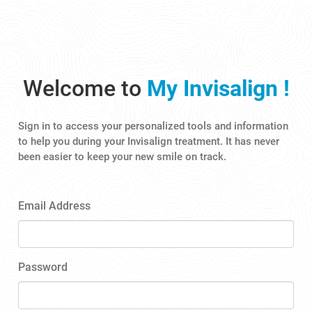
Welcome to
My Invisalign !
Sign in to access your personalized tools and information
to help you during your Invisalign treatment. It has never
been easier to keep your new smile on track.
Email Address
Password