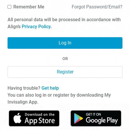
Remember Me
Forgot Password/Email?
All personal data will be processed in accordance with
Align’s
Privacy Policy.
Log In
OR
Register
Having trouble?
Get help
You can also log in or register by downloading My
Invisalign App.